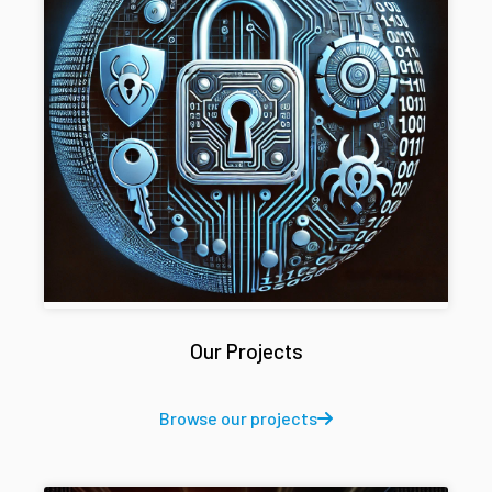
Our Projects
Browse our projects