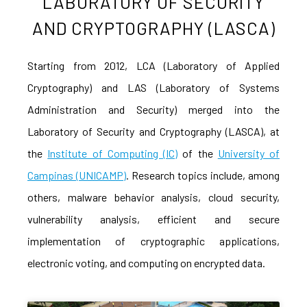
LABORATORY OF SECURITY
AND CRYPTOGRAPHY (LASCA)
Starting from 2012, LCA (Laboratory of Applied
Cryptography) and LAS (Laboratory of Systems
Administration and Security) merged into the
Laboratory of Security and Cryptography (LASCA), at
the
Institute of Computing (IC)
of the
University of
Campinas (UNICAMP)
. Research topics include, among
others, malware behavior analysis, cloud security,
vulnerability analysis, efficient and secure
implementation of cryptographic applications,
electronic voting, and computing on encrypted data.