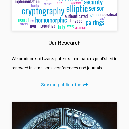
Our Research
We produce software, patents, and papers published in
renowed international conferences and journals
See our publications