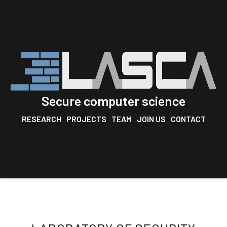
Secure computer science
RESEARCH
PROJECTS
TEAM
JOIN US
CONTACT