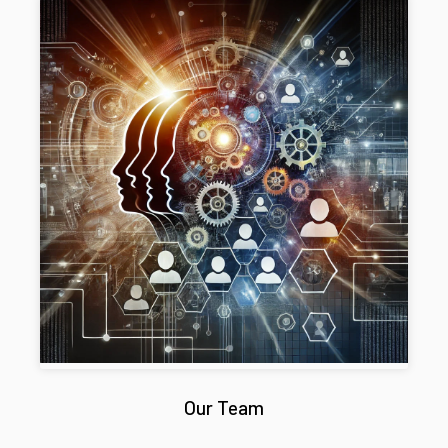
Our Team