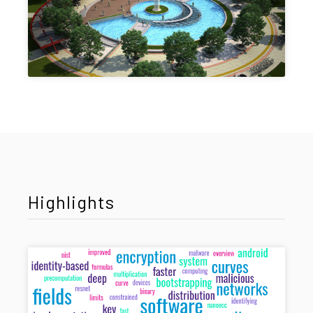
Highlights