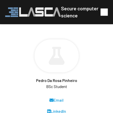
Secure computer
science
Pedro Da Rosa Pinheiro
BSc Student
Email
LinkedIn