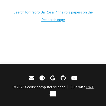
Search for Pedro Da Rosa Pinheiro's papers on the
Research page
© 2026 Secure computer science | Built with
LWT